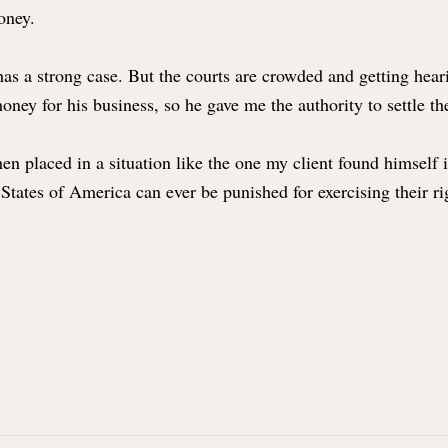
money.
 has a strong case. But the courts are crowded and getting hear
ney for his business, so he gave me the authority to settle t
laced in a situation like the one my client found himself in is
States of America can ever be punished for exercising their r