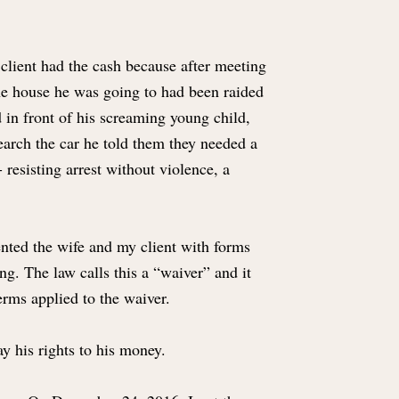
 client had the cash because after meeting
the house he was going to had been raided
 in front of his screaming young child,
earch the car he told them they needed a
 resisting arrest without violence, a
ented the wife and my client with forms
ng. The law calls this a “waiver” and it
erms applied to the waiver.
ay his rights to his money.