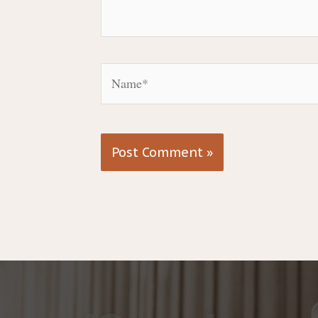
Name*