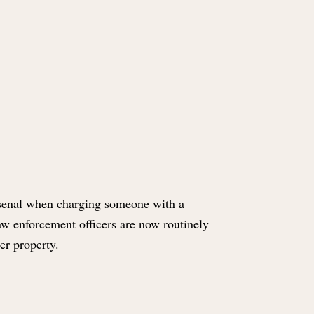
rsenal when charging someone with a
 law enforcement officers are now routinely
her property.