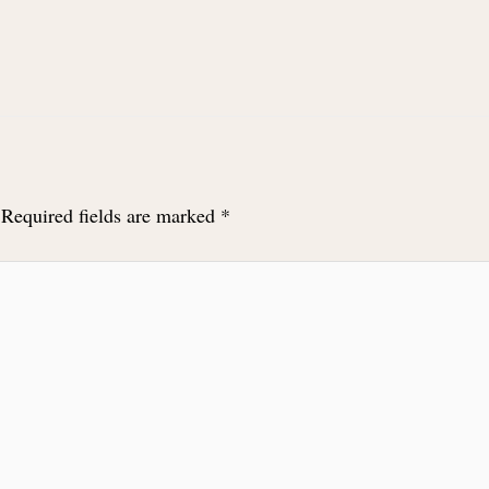
Required fields are marked
*