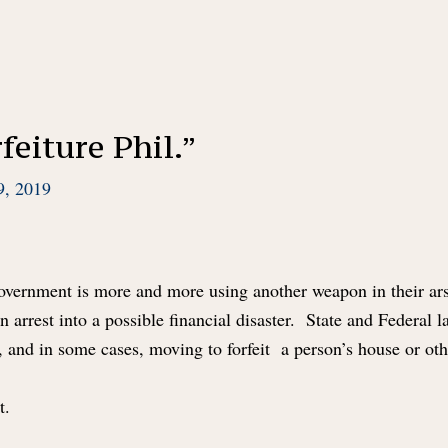
feiture Phil.”
9, 2019
 government is more and more using another weapon in their a
an arrest into a possible financial disaster. State and Federal
, and in some cases, moving to forfeit a person’s house or ot
st.