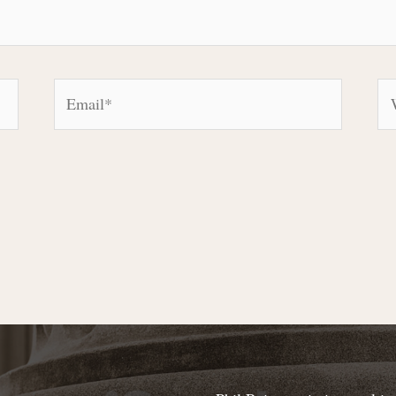
Email*
We