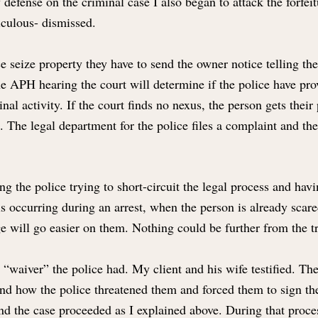
defense on the criminal case I also began to attack the forfe
iculous- dismissed.
e seize property they have to send the owner notice telling the
he APH hearing the court will determine if the police have p
l activity. If the court finds no nexus, the person gets their 
t. The legal department for the police files a complaint and th
ng the police trying to short-circuit the legal process and hav
s is occurring during an arrest, when the person is already sca
dge will go easier on them. Nothing could be further from the t
he “waiver” the police had. My client and his wife testified. T
and how the police threatened them and forced them to sign the
nd the case proceeded as I explained above. During that proces