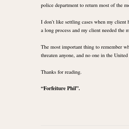
police department to return most of the 
I don’t like settling cases when my client
a long process and my client needed the mo
The most important thing to remember when p
threaten anyone, and no one in the United 
Thanks for reading.
“Forfeiture Phil”.