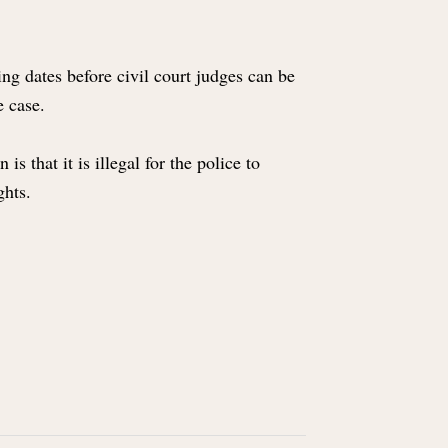
ing dates before civil court judges can be
he case.
 that it is illegal for the police to
ights.