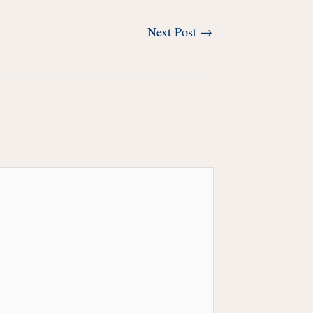
Next Post
→