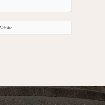
bsite