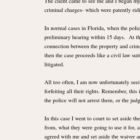
The client came to see me and I began my 
criminal charges- which were patently rid
In normal cases in Florida, when the polic
preliminary hearing within 15 days. At t
connection between the property and crimina
then the case proceeds like a civil law sui
litigated.
All too often, I am now unfortunately seei
forfeiting all their rights. Remember, thi
the police will not arrest them, or the ju
In this case I went to court to set aside t
from, what they were going to use it for, 
agreed with me and set aside the waiver a