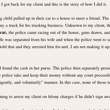
I got back for my client and this is the story of how I did it.
 child pulled up in their car to a house to meet a friend. The
buy a truck for his trucking business. Unknown to my client, 
 car,
the police came racing out of the house, guns drawn, and
 He was separated from his wife and when the police went to s
told that and they arrested him for-and, I am not making it up-
 found the cash in her purse. The police then separately pres
the police take and keep their money without any court proceedi
igently, and voluntarily” manner. In this case, none of those t
ing to arrest my client on felony charges if he didn’t sign aw