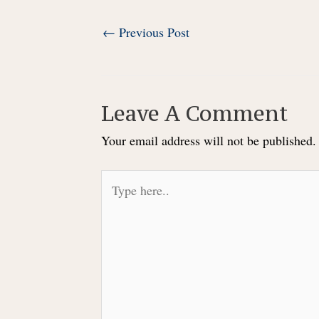
Post
←
Previous Post
navigation
Leave A Comment
Your email address will not be published.
Type
here..