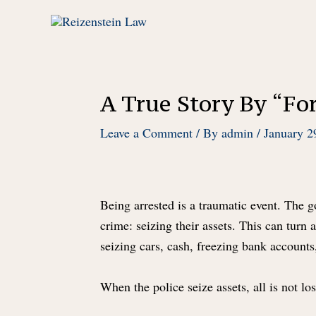
Skip
to
content
A True Story By “For
Leave a Comment
/ By
admin
/
January 2
Being arrested is a traumatic event. The
crime: seizing their assets. This can turn 
seizing cars, cash, freezing bank accounts
When the police seize assets, all is not lo