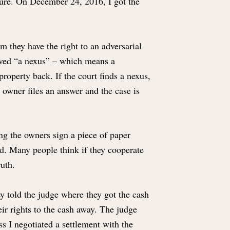
iture. On December 24, 2016, I got the
m they have the right to an adversarial
roved “a nexus” – which means a
property back. If the court finds a nexus,
e owner files an answer and the case is
ing the owners sign a piece of paper
red. Many people think if they cooperate
ruth.
hey told the judge where they got the cash
ir rights to the cash away. The judge
s I negotiated a settlement with the