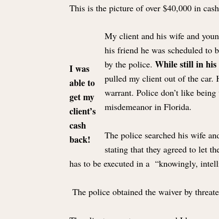
This is the picture of over $40,000 in cash 
My client and his wife and young
his friend he was scheduled to 
While still in his
by the police.
I was
pulled my client out of the car.
able to
warrant. Police don’t like being 
get my
misdemeanor in Florida.
client’s
cash
The police searched his wife and
back!
stating that they agreed to let 
has to be executed in a “knowingly, intell
The police obtained the waiver by threaten