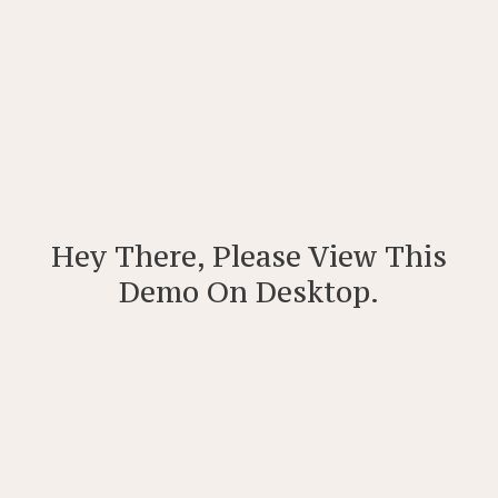
Hey There, Please View This
Demo On Desktop.