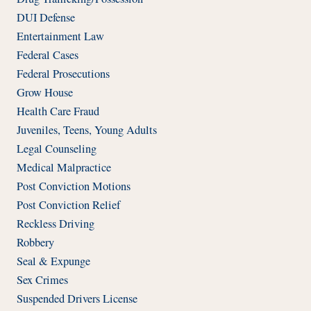
DUI Defense
Entertainment Law
Federal Cases
Federal Prosecutions
Grow House
Health Care Fraud
Juveniles, Teens, Young Adults
Legal Counseling
Medical Malpractice
Post Conviction Motions
Post Conviction Relief
Reckless Driving
Robbery
Seal & Expunge
Sex Crimes
Suspended Drivers License