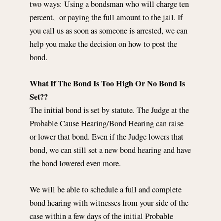
two ways: Using a bondsman who will charge ten
percent, or paying the full amount to the jail. If
you call us as soon as someone is arrested, we can
help you make the decision on how to post the
bond.
What If The Bond Is Too High Or No Bond Is
Set??
The initial bond is set by statute. The Judge at the
Probable Cause Hearing/Bond Hearing can raise
or lower that bond. Even if the Judge lowers that
bond, we can still set a new bond hearing and have
the bond lowered even more.
We will be able to schedule a full and complete
bond hearing with witnesses from your side of the
case within a few days of the initial Probable