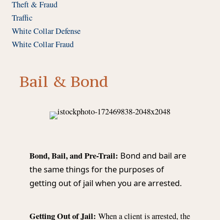
Theft & Fraud
Traffic
White Collar Defense
White Collar Fraud
Bail & Bond
Bond, Bail, and Pre-Trail:
Bond and bail are
the same things for the purposes of
getting out of jail when you are arrested.
Getting Out of Jail:
When a client is arrested, the