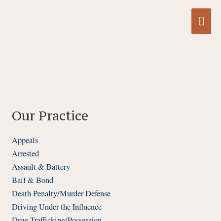
Skip
Mai
to
content
Me
Our Practice
Appeals
Arrested
Assault & Battery
Bail & Bond
Death Penalty/Murder Defense
Driving Under the Influence
Drug Trafficking/Possession