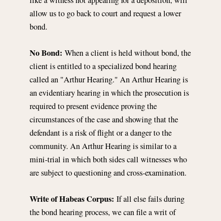
allow us to go back to court and request a lower
bond.
No Bond:
When a client is held without bond, the
client is entitled to a specialized bond hearing
called an "Arthur Hearing." An Arthur Hearing is
an evidentiary hearing in which the prosecution is
required to present evidence proving the
circumstances of the case and showing that the
defendant is a risk of flight or a danger to the
community. An Arthur Hearing is similar to a
mini-trial in which both sides call witnesses who
are subject to questioning and cross-examination.
Write of Habeas Corpus:
If all else fails during
the bond hearing process, we can file a writ of