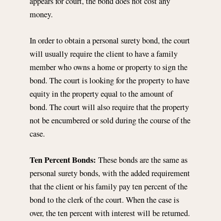
appears for court, the bond does not cost any
money.
In order to obtain a personal surety bond, the court
will usually require the client to have a family
member who owns a home or property to sign the
bond. The court is looking for the property to have
equity in the property equal to the amount of
bond. The court will also require that the property
not be encumbered or sold during the course of the
case.
Ten Percent Bonds:
These bonds are the same as
personal surety bonds, with the added requirement
that the client or his family pay ten percent of the
bond to the clerk of the court. When the case is
over, the ten percent with interest will be returned.