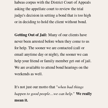
habeas corpus with the District Court of Appeals
asking the appellate court to review the trial
judge's decision in setting a bond that is too high
or in deciding to hold the client without bond.
Getting Out of Jail:
Many of our clients have
never been arrested before when they come to us
for help. The sooner we are contacted (call or
email anytime day or night), the sooner we can
help your friend or family member get out of jail.
We are available to attend bond hearings on the
weekends as well.
when bad things
It's not just our motto that "
happen to good people…we can help.
We really
"
mean it.