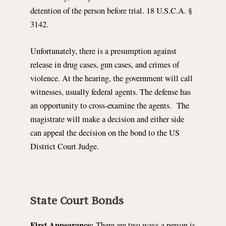
detention of the person before trial. 18 U.S.C.A. §
3142.
Unfortunately, there is a presumption against
release in drug cases, gun cases, and crimes of
violence. At the hearing, the government will call
witnesses, usually federal agents. The defense has
an opportunity to cross-examine the agents. The
magistrate will make a decision and either side
can appeal the decision on the bond to the US
District Court Judge.
State Court Bonds
First Appearance:
There are two ways a person is