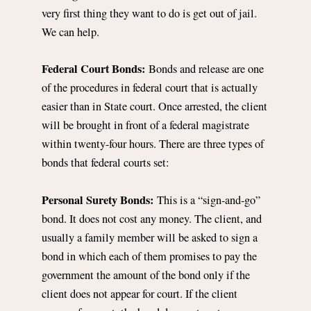
very first thing they want to do is get out of jail.
We can help.
Federal Court Bonds:
Bonds and release are one
of the procedures in federal court that is actually
easier than in State court. Once arrested, the client
will be brought in front of a federal magistrate
within twenty-four hours. There are three types of
bonds that federal courts set:
Personal Surety Bonds:
This is a “sign-and-go”
bond. It does not cost any money. The client, and
usually a family member will be asked to sign a
bond in which each of them promises to pay the
government the amount of the bond only if the
client does not appear for court. If the client