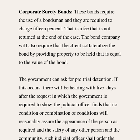
Corporate Surety Bonds:
These bonds require
the use of a bondsman and they are required to
charge fifteen percent. That is a fee that is not
returned at the end of the case. The bond company
will also require that the client collateralize the
bond by providing property to be held that is equal
to the value of the bond.
The government can ask for pre-trial detention. If
this occurs, there will be hearing with five days
after the request in which the government is
required to show the judicial officer finds that no
condition or combination of conditions will
reasonably assure the appearance of the person as
required and the safety of any other person and the
community, such judicial officer shall order the