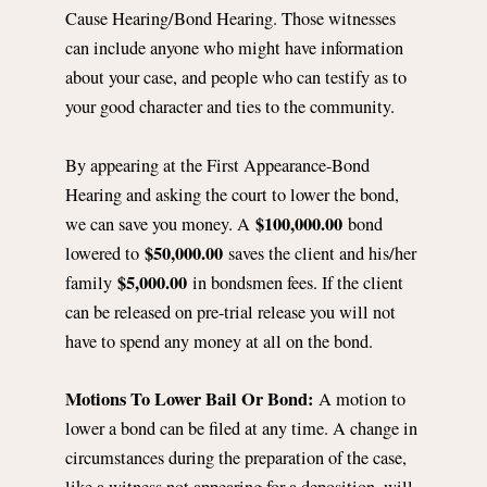
Cause Hearing/Bond Hearing. Those witnesses
can include anyone who might have information
about your case, and people who can testify as to
your good character and ties to the community.
By appearing at the First Appearance-Bond
Hearing and asking the court to lower the bond,
$100,000.00
we can save you money. A
bond
$50,000.00
lowered to
saves the client and his/her
$5,000.00
family
in bondsmen fees. If the client
can be released on pre-trial release you will not
have to spend any money at all on the bond.
Motions To Lower Bail Or Bond:
A motion to
lower a bond can be filed at any time. A change in
circumstances during the preparation of the case,
like a witness not appearing for a deposition, will