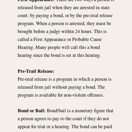
released from jail when they are arrested in state
court: by paying a bond, or by the pre-trial release
program. When a person is arrested, they must be
brought before a judge within 24 hours. This is
called a First Appearance or Probable Cause
Hearing. Many people will call this a bond
hearing since the bond is set at this hearing.
Pre-Trail Release:
Pre-trial release is a program in which a person is
released from jail without paying a bond. The
program is available for non-violent offenses.
Bond or Bail:
Bond/bail is a monetary figure that
a person agrees to pay to the court if they do not
appear for trial or a hearing. The bond can be paid