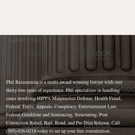
Phil Reizenstein is a multi-award winning lawyer with over
thirty-two years of experience. Phil specializes in handling
cases involving HIPPA Malpractice Defense, Health Fraud,
Federal Trails, Appeals, Conspiracy, Entertainment Law,
Federal Guideline and Sentencing, Structuring, Post
Convection Relief, Bail, Bond, and Pre-Trial Release. Call
(305)-926-0218 today to set up your free consultation.