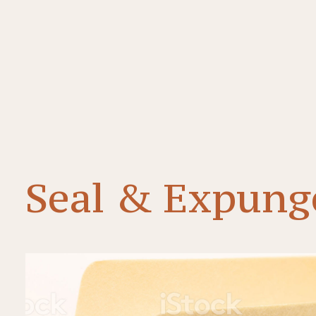
Seal & Expung