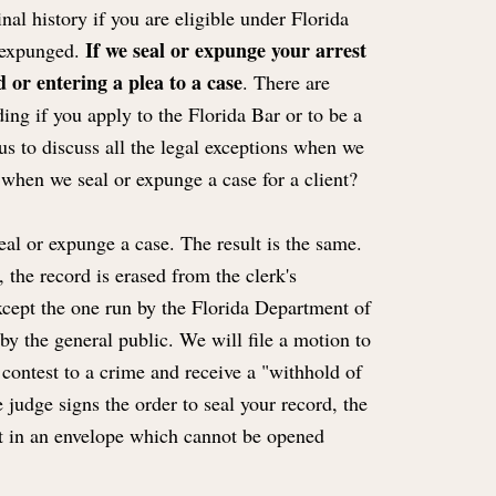
al history if you are eligible under Florida
If we seal or expunge your arrest
r expunged.
 or entering a plea to a case
. There are
ing if you apply to the Florida Bar or to be a
s to discuss all the legal exceptions when we
when we seal or expunge a case for a client?
eal or expunge a case. The result is the same.
 the record is erased from the clerk's
xcept the one run by the Florida Department of
y the general public. We will file a motion to
contest to a crime and receive a "withhold of
judge signs the order to seal your record, the
s it in an envelope which cannot be opened