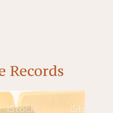
e Records