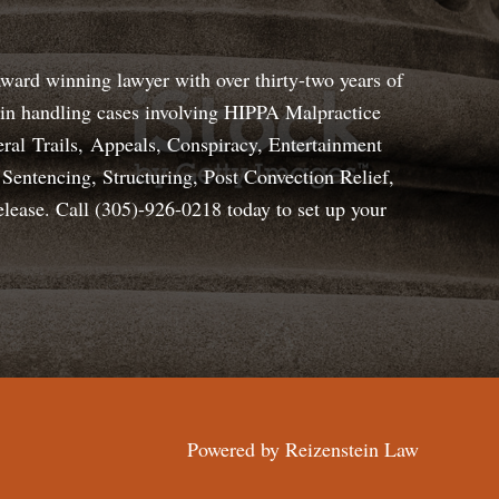
award winning lawyer with over thirty-two years of
s in handling cases involving HIPPA Malpractice
ral Trails, Appeals, Conspiracy, Entertainment
Sentencing, Structuring, Post Convection Relief,
elease. Call (305)-926-0218 today to set up your
Powered by
Reizenstein Law