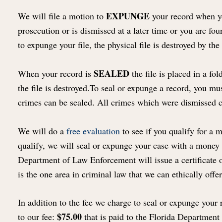
EXPUNGE
We will file a motion to
your record when you
prosecution or is dismissed at a later time or you are fo
to expunge your file, the physical file is destroyed by the 
SEALED
When your record is
the file is placed in a f
the file is destroyed.To seal or expunge a record, you mu
crimes can be sealed. All crimes which were dismissed 
We will do a
free evaluation
to see if you qualify for a 
qualify, we will seal or expunge your case with a money
Department of Law Enforcement will issue a certificate of
is the one area in criminal law that we can ethically off
In addition to the fee we charge to seal or expunge your r
$75.00
to our fee:
that is paid to the Florida Departmen