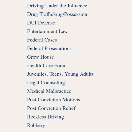
Driving Under the Influence
Drug Trafficking/Possession
DUI Defense
Entertainment Law
Federal Cases
Federal Prosecutions
Grow House
Health Care Fraud
Juveniles, Teens, Young Adults
Legal Counseling
Medical Malpractice
Post Conviction Motions
Post Conviction Relief
Reckless Driving
Robbery