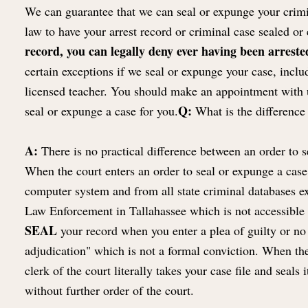
We can guarantee that we can seal or expunge your crimin
law to have your arrest record or criminal case sealed o
record, you can legally deny ever having been arrested
certain exceptions if we seal or expunge your case, includ
licensed teacher. You should make an appointment with u
Q:
seal or expunge a case for you.
What is the difference 
A:
There is no practical difference between an order to s
When the court enters an order to seal or expunge a case,
computer system and from all state criminal databases e
Law Enforcement in Tallahassee which is not accessible b
SEAL
your record when you enter a plea of guilty or no 
adjudication" which is not a formal conviction. When the 
clerk of the court literally takes your case file and seal
without further order of the court.