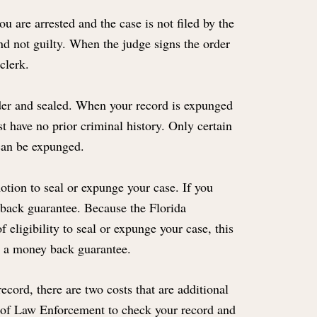
 are arrested and the case is not filed by the
und not guilty. When the judge signs the order
clerk.
older and sealed. When your record is expunged
st have no prior criminal history. Only certain
can be expunged.
motion to seal or expunge your case. If you
 back guarantee. Because the Florida
 eligibility to seal or expunge your case, this
er a money back guarantee.
ecord, there are two costs that are additional
t of Law Enforcement to check your record and