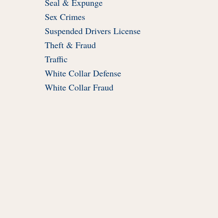
Seal & Expunge
Sex Crimes
Suspended Drivers License
Theft & Fraud
Traffic
White Collar Defense
White Collar Fraud