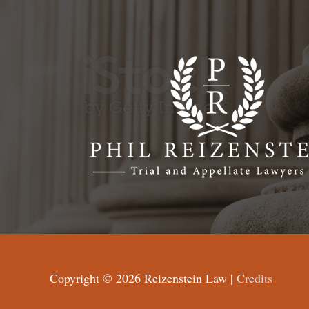
Copyright © 2026
Reizenstein Law
|
Credits