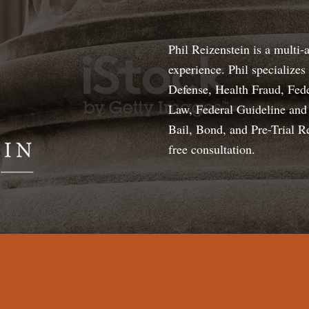
Phil Reizenstein is a multi-
experience. Phil specialize
Defense, Health Fraud, Fede
Law, Federal Guideline and 
Bail, Bond, and Pre-Trial R
free consultation.