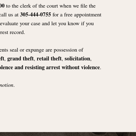
00
to the clerk of the court when we file the
305-444-0755
call us at
for a free appointment
 evaluate your case and let you know if you
rest record.
nts seal or expunge are possession of
ft
grand theft
retail theft
solicitation
,
,
,
,
olence and resisting arrest without violence
.
motion
.