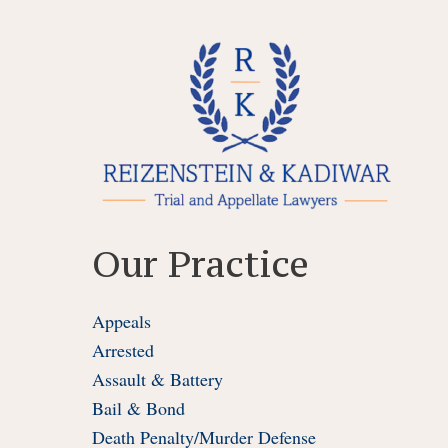
Skip
to
content
Our Practice
Appeals
Arrested
Assault & Battery
Bail & Bond
Death Penalty/Murder Defense