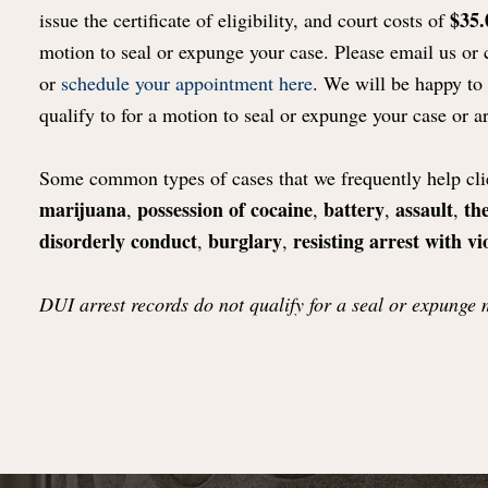
$35.
issue the certificate of eligibility, and court costs of
motion to seal or expunge your case. Please email us or 
or
schedule your appointment here
. We will be happy to
qualify to for a motion to seal or expunge your case or ar
Some common types of cases that we frequently help clie
marijuana
possession of cocaine
battery
assault
the
,
,
,
,
disorderly conduct
burglary
resisting arrest with vi
,
,
DUI arrest records do not qualify for a seal or expunge 